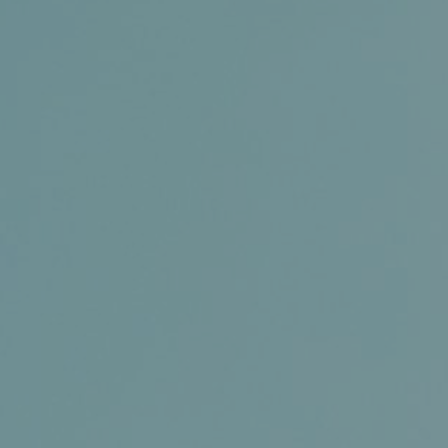
Conference and Trade Show
Certifications
News+
Connect