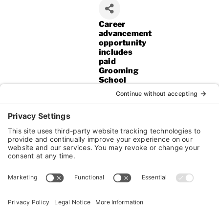
Career
advancement
opportunity
includes
paid
Grooming
School
after
6
months!!*
If you
are
an
animal
lover,
kind,
patient,
and
really
care
about