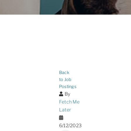
Back
to Job
Postings
By
Fetch Me
Later
6/12/2023