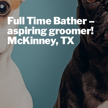
Full Time Bather –
aspiring groomer!
McKinney, TX