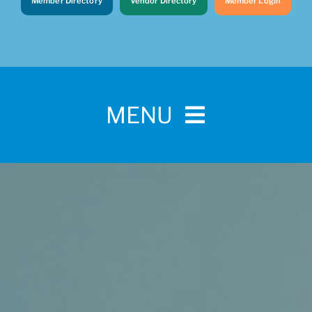
Member Directory
Vendor Directory
Member Login
MENU
Home
For Pet Parents
About IBPSA
Membership