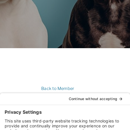
Back to Member
Benefits
By
Alex