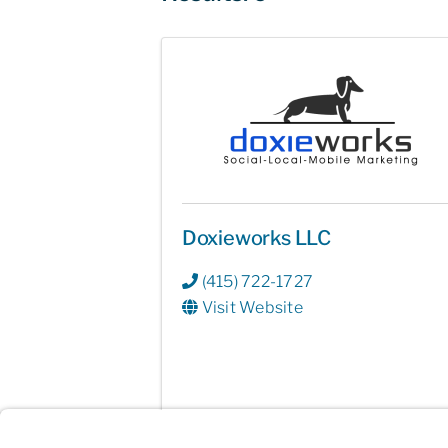
Doxieworks LLC
(415) 722-1727
Visit Website