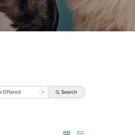
s Offered
Search