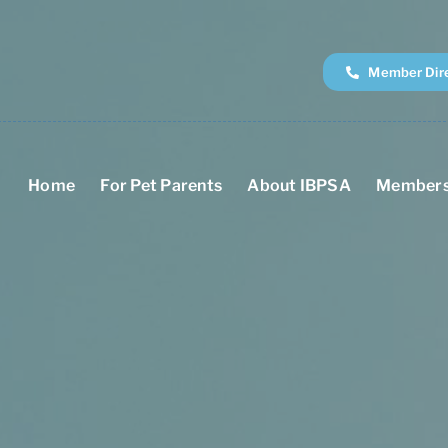
Member Dir
Home
For Pet Parents
About IBPSA
Members