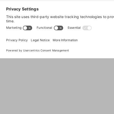
LuCorp Marketing
PO Box 866
,
Carefree
,
AZ
85377
, United States
Visit Website