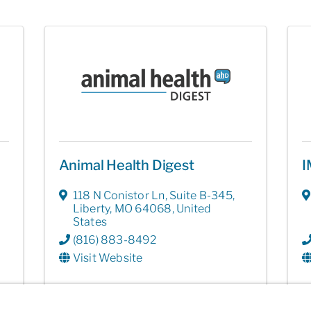
Animal Health Digest
I
118 N Conistor Ln
,
Suite B-345
,
Liberty
,
MO
64068
, United
States
(816) 883-8492
Visit Website