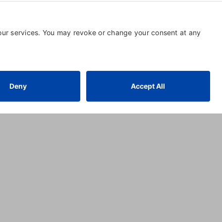
aramount Success Group
59 POMONA AVE.
,
MILFORD
,
CT
06464
, United States
(203) 984-1880
Visit Website