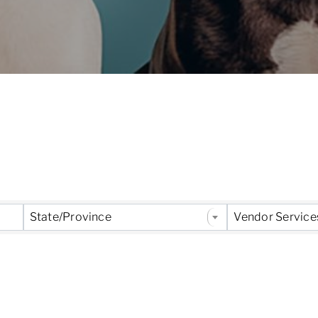
 Results}
State/Province
Vendor Service