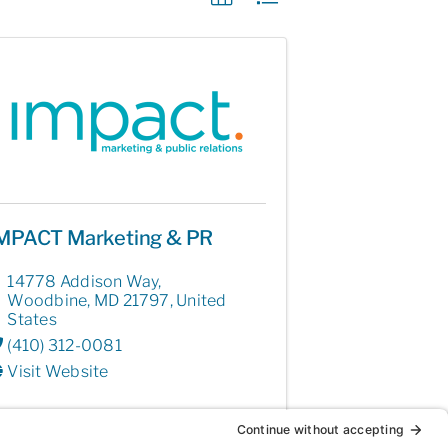
MPACT Marketing & PR
14778 Addison Way
,
Woodbine
,
MD
21797
, United
States
(410) 312-0081
Visit Website