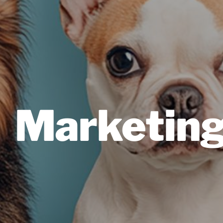
Marketin