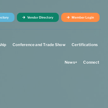
ectory
Vendor Directory
Member Login
hip
Conference and Trade Show
Certifications
News+
Connect