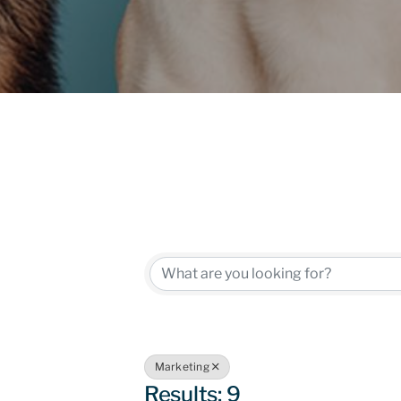
{Directory
Marketing
Results: 9