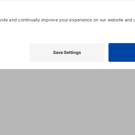
Market Hardware
P
4800 Montgomery Lane
,
Suite
750
,
Bethesda
,
20814
, United
States
(888) 381-6925
Visit Website