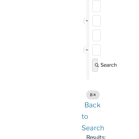
State/Province
Vendor Services 
Search
B
Back
to
Search
Results: