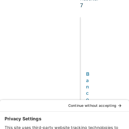
7
B
a
n
c
o
f
C
a
l