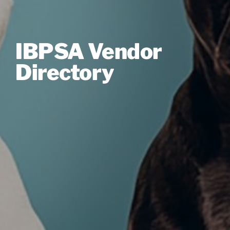
IBPSA Vendor
Directory