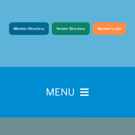
Member Directory
Vendor Directory
Member Login
MENU
Home
For Pet Parents