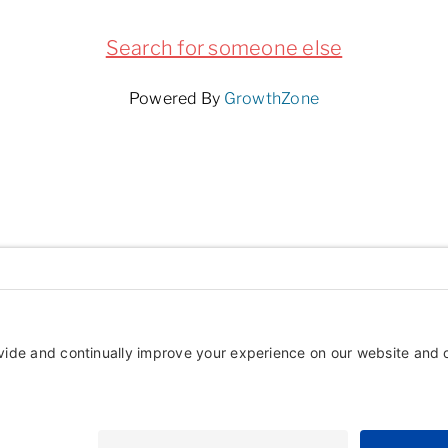
Search for someone else
Powered By
GrowthZone