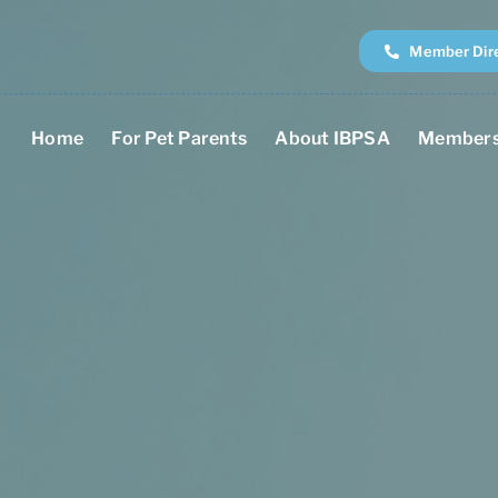
Member Dir
Home
For Pet Parents
About IBPSA
Members