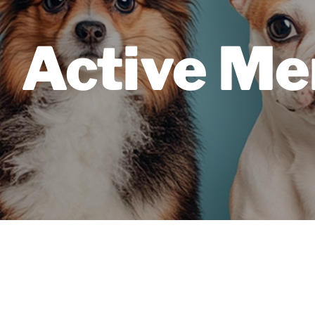
Active Me