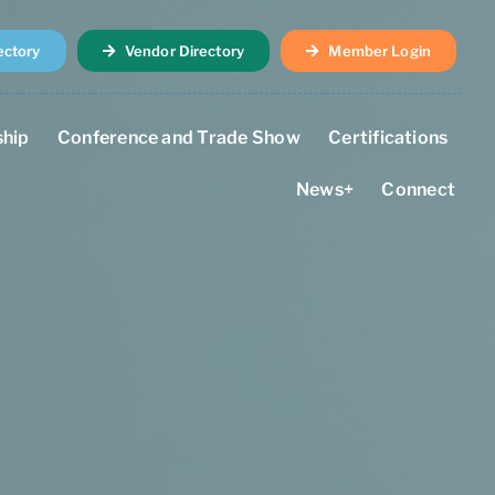
ectory
Vendor Directory
Member Login
hip
Conference and Trade Show
Certifications
News+
Connect