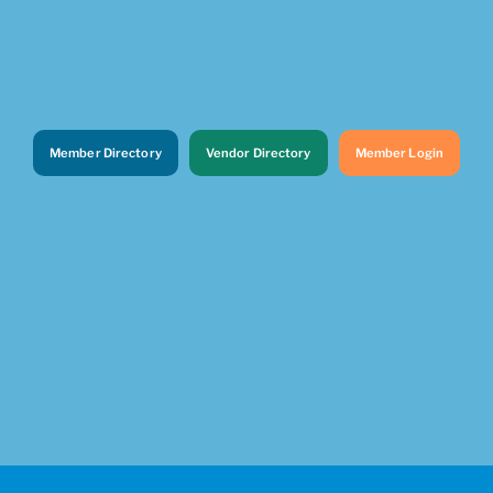
Member Directory
Vendor Directory
Member Login