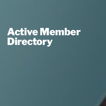
Active Member
Directory