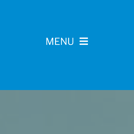
MENU
Home
For Pet Parents
About IBPSA
Membership