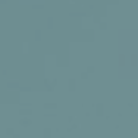
Conference and Trade Show
Certifications
News+
Connect