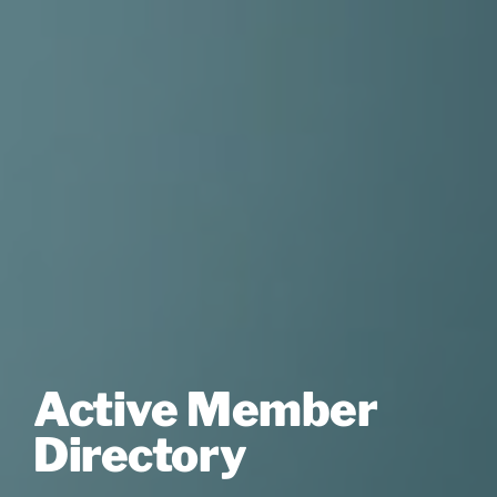
Active Member
Directory