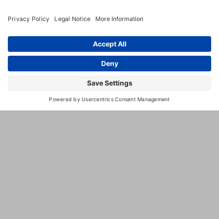
Powered By
GrowthZone