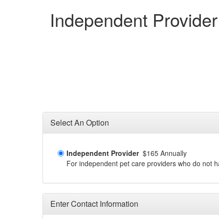
Independent Provider
Select An Option
Independent Provider
$165 Annually
For independent pet care providers who do not have
Enter Contact Information