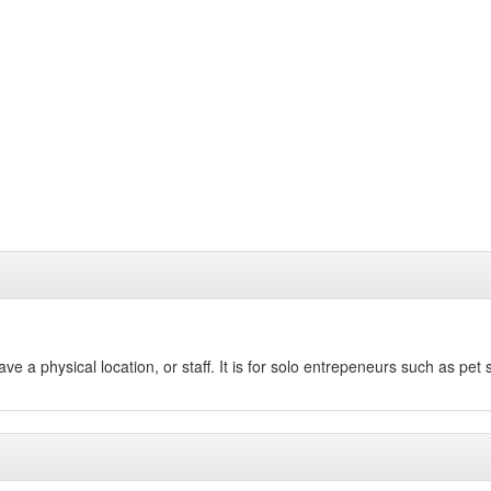
 a physical location, or staff. It is for solo entrepeneurs such as pet 