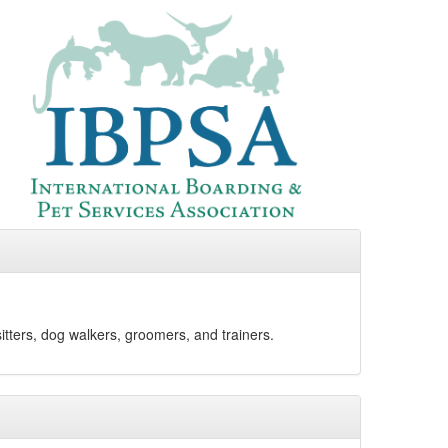
sitters, dog walkers, groomers, and trainers.