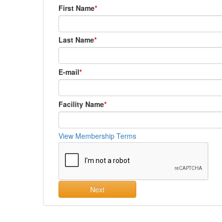
First Name
Last Name
E-mail
Facility Name
View Membership Terms
Next