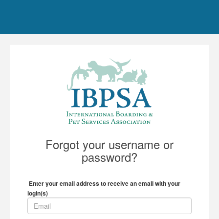
Forgot your username or
password?
Enter your email address to receive an email with your
login(s)