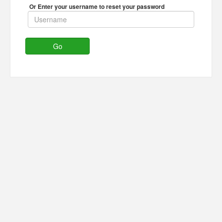
Or Enter your username to reset your password